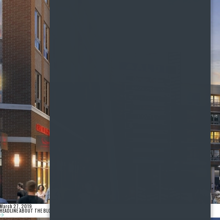
March 27, 2019
HEADLINE ABOUT THE BLOG POST GOES HERE.