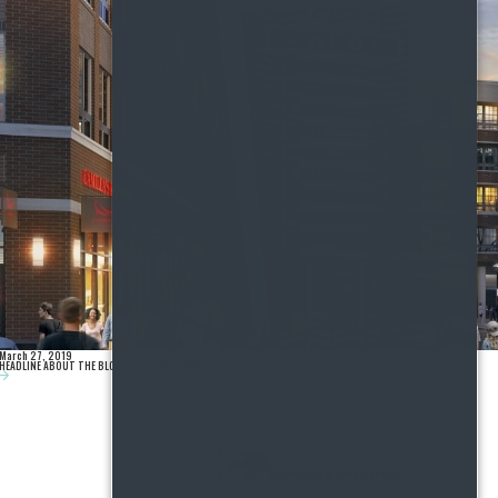
March 27, 2019
HEADLINE ABOUT THE BLOG POST GOES HERE.