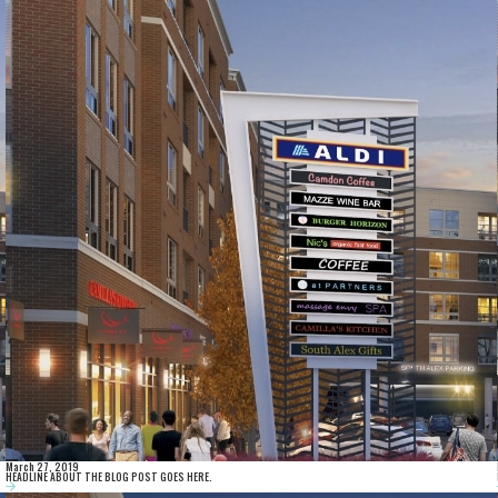
March 27, 2019
HEADLINE ABOUT THE BLOG POST GOES HERE.