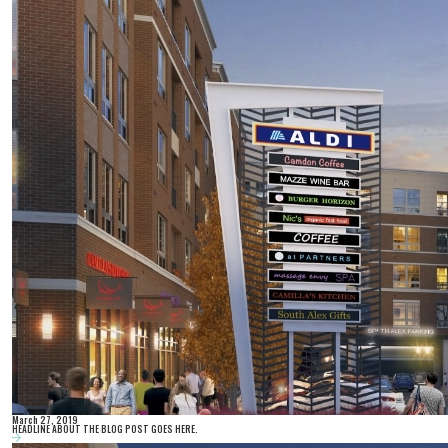
March 27, 2019
HEADLINE ABOUT THE BLOG POST GOES HERE.