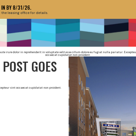
IN BY 8/31/26.
e leasing office for details.
HEADLINE HER
aute irure dolor in reprehenderit in voluptate velit esse cillum dolore eu fugiat nulla pariatur. Excepteu
occaecat cupidatat non proident.
 POST GOES
Excepteur sint occaecat cupidatat non proident.