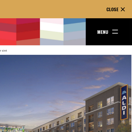
CLOSE
E
MENU
r sint