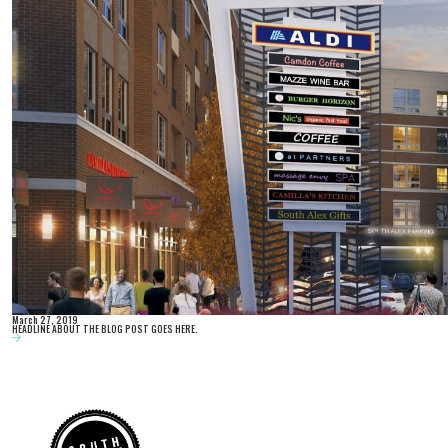
March 27, 2019
HEADLINE ABOUT THE BLOG POST GOES HERE.