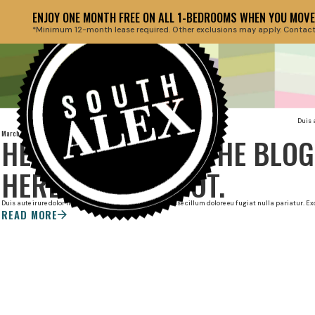
ENJOY ONE MONTH FREE ON ALL 1-BEDROOMS WHEN YOU MOVE 
*Minimum 12-month lease required. Other exclusions may apply. Contact th
Duis 
March 27, 2022
HEADLINE ABOUT THE BLOG
HERE AT THIS SPOT.
Duis aute irure dolor in reprehenderit in voluptate velit esse cillum dolore eu fugiat nulla pariatur. 
READ MORE