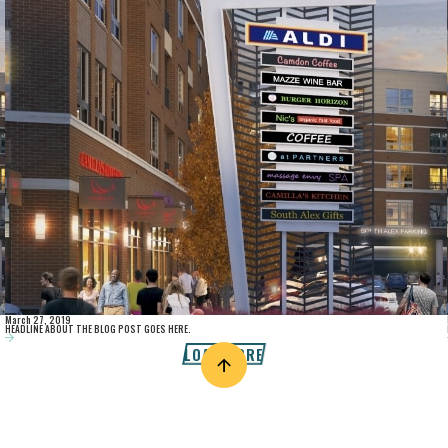
March 27, 2019
HEADLINE ABOUT THE BLOG POST GOES HERE.
LOAD MORE